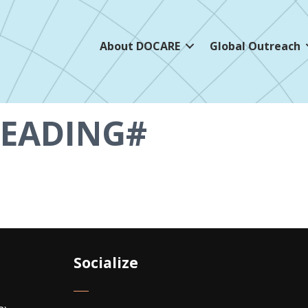
About DOCARE
Global Outreach
EADING#
Socialize