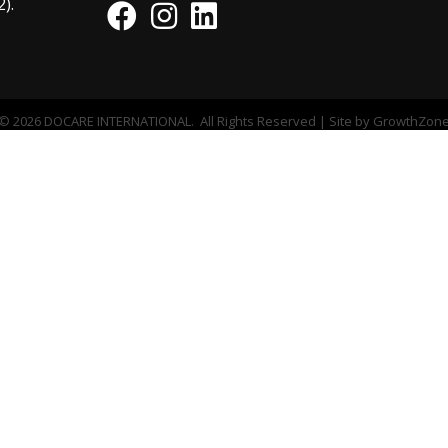
).
Facebook
Instagram
©
2026
DOCARE INTERNATIONAL.
All Rights Reserved | Site by
GrowthZon