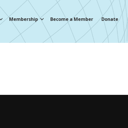
Membership
Become a Member
Donate