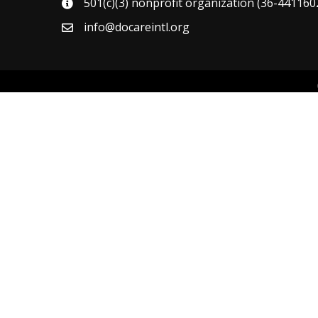
501(c)(3) nonprofit organization (36-4411602
map
info@docareintl.org
email