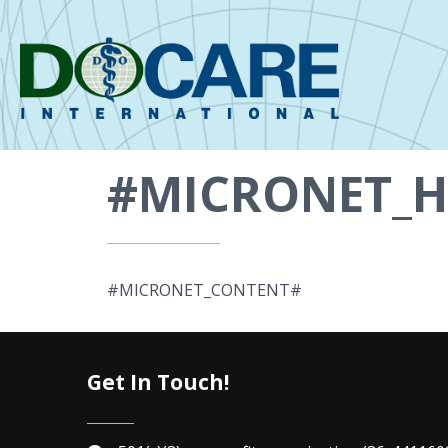
#MICRONET_H
#MICRONET_CONTENT#
Get In Touch!